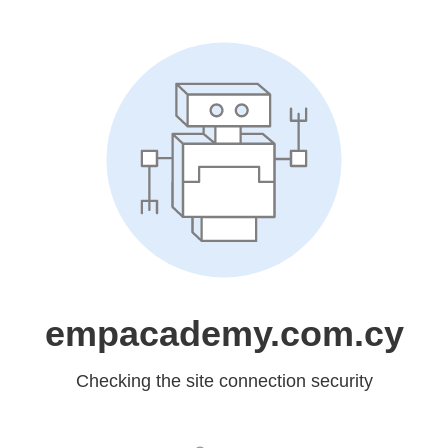
empacademy.com.cy
Checking the site connection security