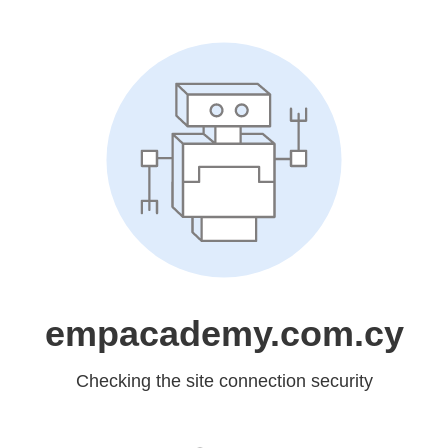
empacademy.com.cy
Checking the site connection security